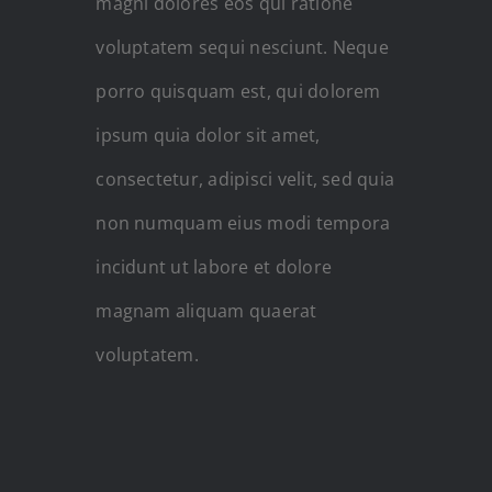
magni dolores eos qui ratione
voluptatem sequi nesciunt. Neque
porro quisquam est, qui dolorem
ipsum quia dolor sit amet,
consectetur, adipisci velit, sed quia
non numquam eius modi tempora
incidunt ut labore et dolore
magnam aliquam quaerat
voluptatem.