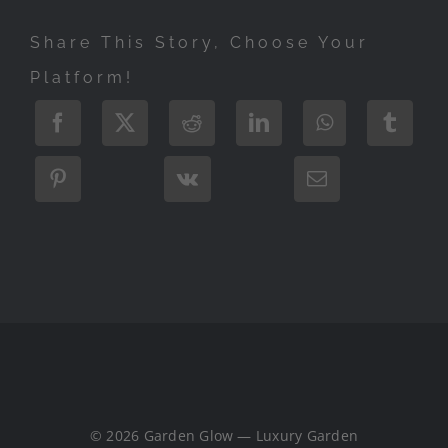
Share This Story, Choose Your
Platform!
© 2026 Garden Glow — Luxury Garden