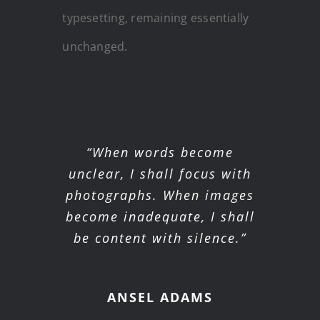
typesetting, remaining essentially
unchanged.
“When words become
unclear, I shall focus with
photographs. When images
become inadequate, I shall
be content with silence.”
ANSEL ADAMS