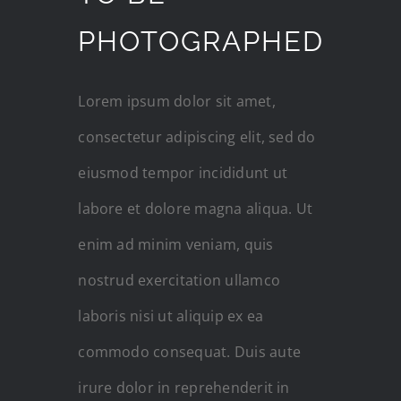
PHOTOGRAPHED
Lorem ipsum dolor sit amet,
consectetur adipiscing elit, sed do
eiusmod tempor incididunt ut
labore et dolore magna aliqua. Ut
enim ad minim veniam, quis
nostrud exercitation ullamco
laboris nisi ut aliquip ex ea
commodo consequat. Duis aute
irure dolor in reprehenderit in