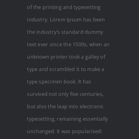
of the printing and typesetting
industry. Lorem Ipsum has been
the industry’s standard dummy
text ever since the 1500s, when an
unknown printer took a galley of
type and scrambled it to make a
type specimen book. It has
survived not only five centuries,
but also the leap into electronic
typesetting, remaining essentially
unchanged. It was popularised: