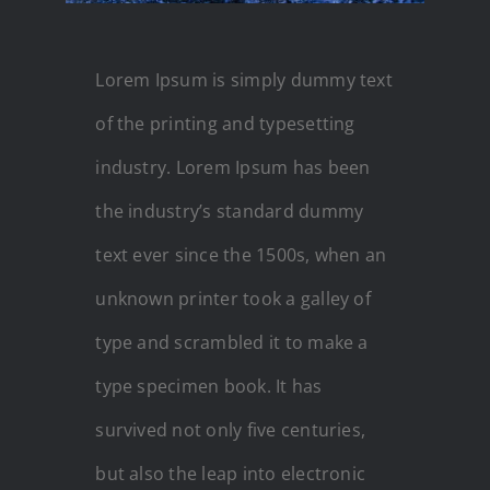
Lorem Ipsum is simply dummy text
of the printing and typesetting
industry. Lorem Ipsum has been
the industry’s standard dummy
text ever since the 1500s, when an
unknown printer took a galley of
type and scrambled it to make a
type specimen book. It has
survived not only five centuries,
but also the leap into electronic