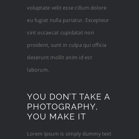
voluptate velit esse cillum dolore
eu fugiat nulla pariatur. Excepteur
sint occaecat cupidatat non
proident, sunt in culpa qui officia
deserunt mollit anim id est
laborum.
YOU DON’T TAKE A
PHOTOGRAPHY,
YOU MAKE IT
Lorem Ipsum is simply dummy text