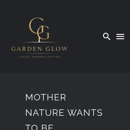
Skip
to
content
MOTHER
NATURE WANTS
TO BE