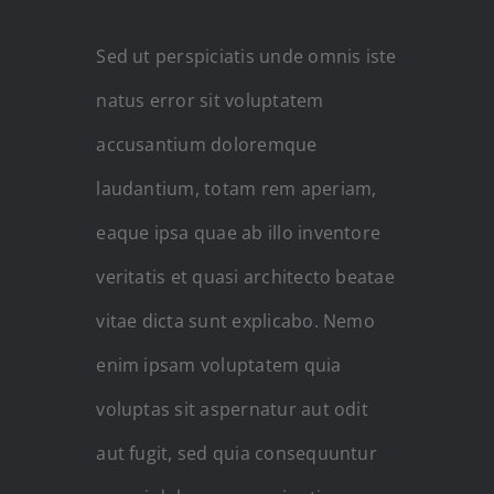
Sed ut perspiciatis unde omnis iste
natus error sit voluptatem
accusantium doloremque
laudantium, totam rem aperiam,
eaque ipsa quae ab illo inventore
veritatis et quasi architecto beatae
vitae dicta sunt explicabo. Nemo
enim ipsam voluptatem quia
voluptas sit aspernatur aut odit
aut fugit, sed quia consequuntur