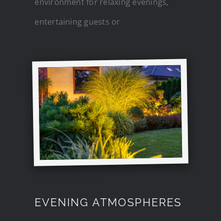
environment for relaxing evenings,
entertaining guests or
EVENING ATMOSPHERES