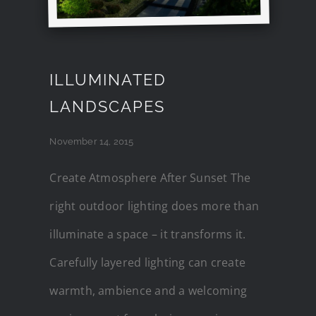
ILLUMINATED
LANDSCAPES
November 14, 2015
Create Atmosphere After Sunset The
right outdoor lighting does more than
illuminate a space – it transforms it.
Carefully layered lighting can create
warmth, ambience and a welcoming