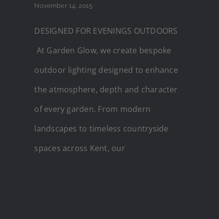
November 14, 2015
DESIGNED FOR EVENINGS OUTDOORS
At Garden Glow, we create bespoke
outdoor lighting designed to enhance
the atmosphere, depth and character
of every garden. From modern
landscapes to timeless countryside
spaces across Kent, our