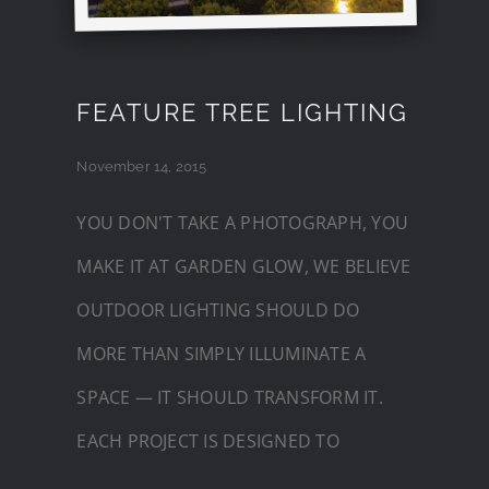
FEATURE TREE LIGHTING
November 14, 2015
YOU DON'T TAKE A PHOTOGRAPH, YOU
MAKE IT AT GARDEN GLOW, WE BELIEVE
OUTDOOR LIGHTING SHOULD DO
MORE THAN SIMPLY ILLUMINATE A
SPACE — IT SHOULD TRANSFORM IT.
EACH PROJECT IS DESIGNED TO