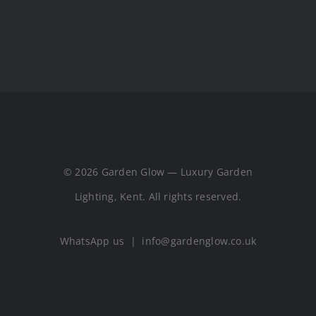
© 2026 Garden Glow — Luxury Garden
Lighting, Kent. All rights reserved.
WhatsApp us
|
info@gardenglow.co.uk