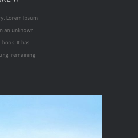
try. Lorem Ipsum
hen an unknown
 book. It has
tting, remaining