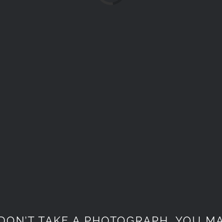
DON’T TAKE A PHOTOGRAPH, YOU MA