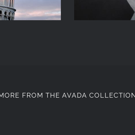
MORE FROM THE AVADA COLLECTIO