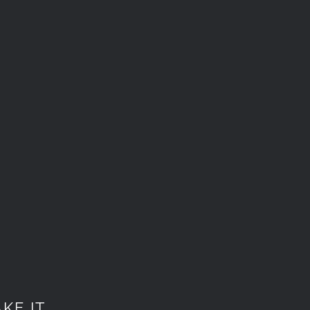
KE IT