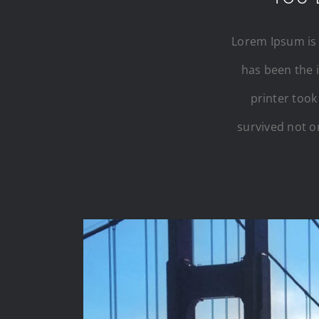
Lorem Ipsum is 
has been the 
printer took
survived not on