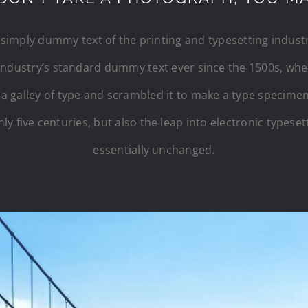
simply dummy text of the printing and typesetting indus
industry’s standard dummy text ever since the 1500s, w
 a galley of type and scrambled it to make a type specimen
ly five centuries, but also the leap into electronic typese
essentially unchanged.